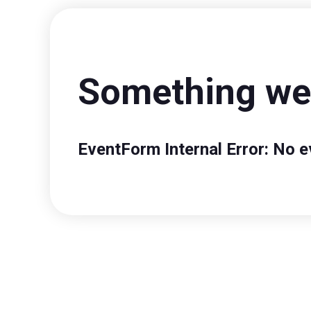
Something wen
EventForm Internal Error: No e