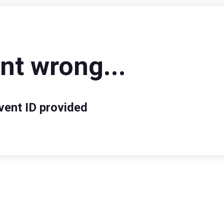
t wrong...
vent ID provided