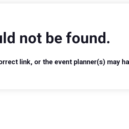
ld not be found.
rect link, or the event planner(s) may ha