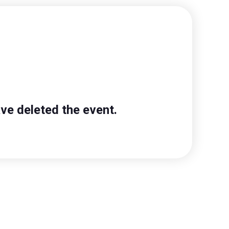
ve deleted the event.