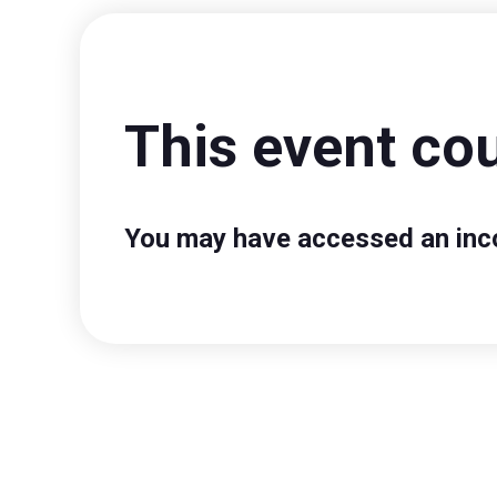
This event cou
You may have accessed an incor